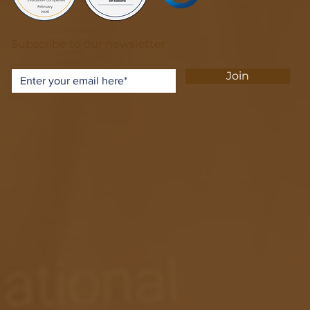
Subscribe to our newsletter
Join