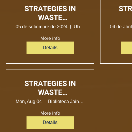
STRATEGIES IN
STR
WASTE
MANAGEMENT
MA
05 de setiembre de 2024
Ubicación no determinada
04 de abri
More info
Details
STRATEGIES IN
WASTE
MANAGEMENT
Mon, Aug 04
Biblioteca Jainoax Axeti Xobo-Bena Jema
More info
Details