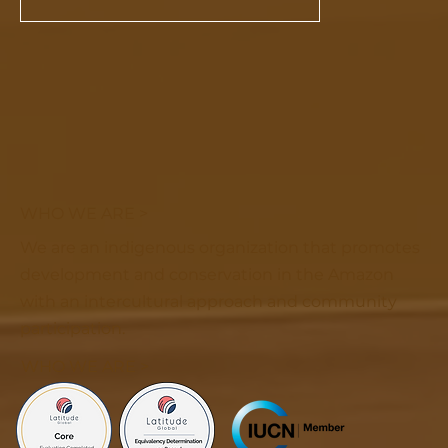
WHO WE ARE >
We are an indigenous organization that promotes
development and conservation in the Amazon
with an intercultural approach and community
participation.
WHO WE ARE >