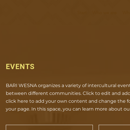
Start
Who we are
Who
EVENTS
BARI WESNA organizes a variety of intercultural ev
between different communities. Click to edit and add y
click here to add your own content and change the f
your page. In this space, you can learn more about ou